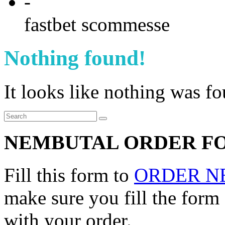
-
fastbet scommesse
Nothing found!
It looks like nothing was f
NEMBUTAL ORDER F
Fill this form to
ORDER N
make sure you fill the form
with your order.