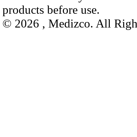
products before use.
© 2026 , Medizco. All Righ