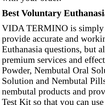
Best Voluntary Euthanasi
VIDA TERMINO is simply t
provide accurate and workin
Euthanasia questions, but a
premium services and effec
Powder, Nembutal Oral Solu
Solution and Nembutal Pills
nembutal products and prov
Test Kit so that you can use 