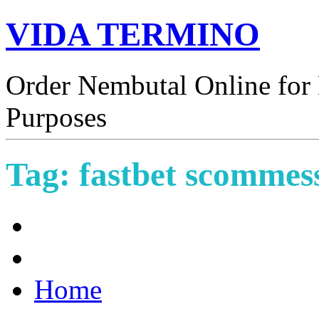
VIDA TERMINO
Order Nembutal Online for 
Purposes
Tag:
fastbet scommes
Home