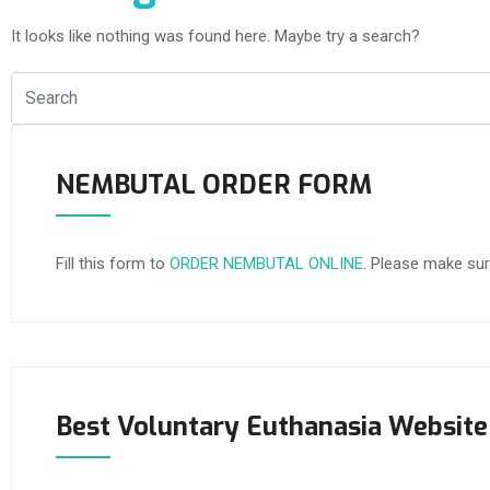
It looks like nothing was found here. Maybe try a search?
NEMBUTAL ORDER FORM
Fill this form to
ORDER NEMBUTAL ONLINE
. Please make sur
Best Voluntary Euthanasia Website