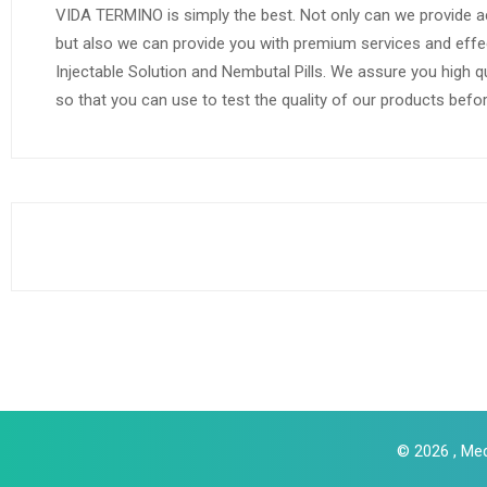
VIDA TERMINO is simply the best. Not only can we provide a
but also we can provide you with premium services and effe
Injectable Solution and Nembutal Pills. We assure you high q
so that you can use to test the quality of our products befo
© 2026 , Med