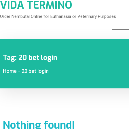
VIDA TERMINO
Order Nembutal Online for Euthanasia or Veterinary Purposes
Tag:
20 bet login
Home
-
20 bet login
Nothing found!