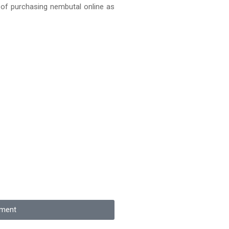
 of purchasing nembutal online as
tment