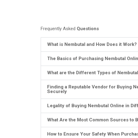
Frequently Asked
Questions
What is Nembutal and How Does it Work?
The Basics of Purchasing Nembutal Onli
What are the Different Types of Nembutal
Finding a Reputable Vendor for Buying N
Securely
Legality of Buying Nembutal Online in Dif
What Are the Most Common Sources to B
How to Ensure Your Safety When Purcha