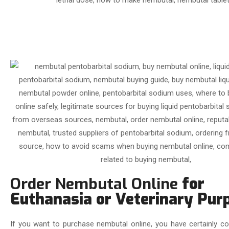
Order Nembutal Online
for
Euthanasia or Veterinary Pur
If you want to purchase nembutal online, you have certainly co