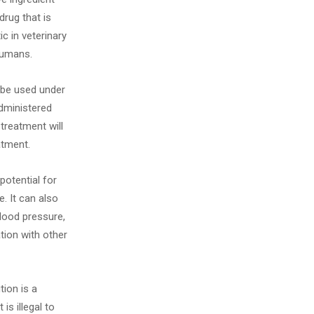
drug that is
c in veterinary
humans.
 be used under
administered
 treatment will
atment.
potential for
. It can also
lood pressure,
ation with other
ion is a
is illegal to