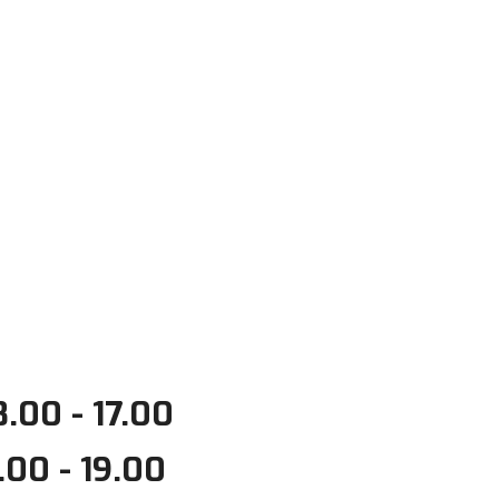
.00 - 17.00
.00 - 19.00