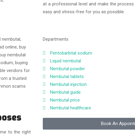
at a professional level and make the process
easy and stress-free for you as possible.
Departments
Pentobarbital sodium
Liquid nembutal
Nembutal powder
Nembutal tablets
Nembutal injection
Nembutal guide
Nembutal price
Nembutal healthcare
poses
Book An Appoin
me to the right