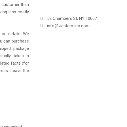
e customer than
zing less costly
52 Chambers St, NY 10007
info@vidatermino.com
 on details. We
You can purchase
hipped package
sually takes a
lated facts (for
ress. Leave the
e ingredient