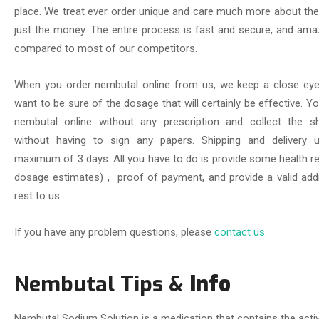
place. We treat ever order unique and care much more about th
just the money. The entire process is fast and secure, and ama
compared to most of our competitors.
When you order nembutal online from us, we keep a close eye
want to be sure of the dosage that will certainly be effective. 
nembutal online without any prescription and collect the s
without having to sign any papers. Shipping and delivery u
maximum of 3 days. All you have to do is provide some health re
dosage estimates) , proof of payment, and provide a valid add
rest to us.
If you have any problem questions, please
contact us.
Nembutal Tips &
Info
Nembutal Sodium Solution is a medication that contains the activ