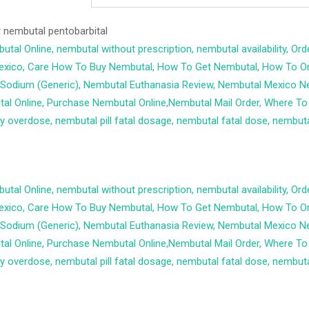
r
nembutal pentobarbital