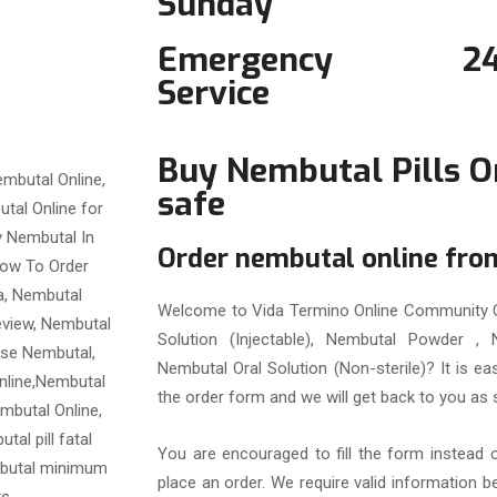
Sunday
Emergency
2
Service
Buy Nembutal Pills O
safe
Order nembutal online fr
Welcome to Vida Termino Online Community O
Solution (Injectable), Nembutal Powder , N
Nembutal Oral Solution (Non-sterile)? It is e
the order form and we will get back to you as 
You are encouraged to fill the form instead 
place an order. We require valid information 