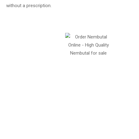
without a prescription.