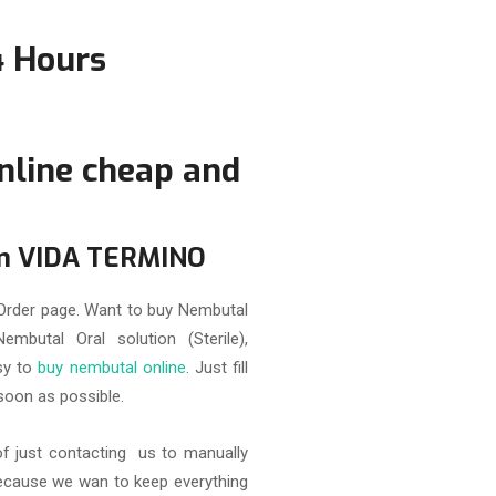
4 Hours
nline
cheap and
om VIDA TERMINO
rder page. Want to buy Nembutal
embutal Oral solution (Sterile),
asy to
buy nembutal online
. Just fill
soon as possible.
of just contacting us to manually
because we wan to keep everything