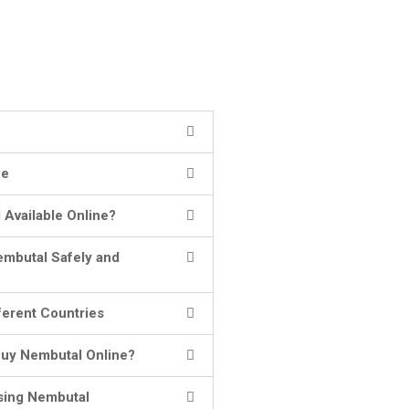
ne
 Available Online?
embutal Safely and
ferent Countries
uy Nembutal Online?
sing Nembutal