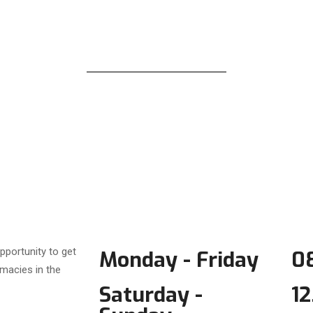
pportunity to get
Monday - Friday
08
macies in the
Saturday -
12