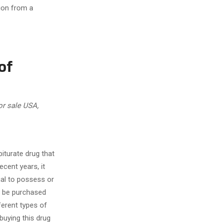
tion from a
of
or sale USA,
iturate drug that
ecent years, it
egal to possess or
ll be purchased
fferent types of
buying this drug