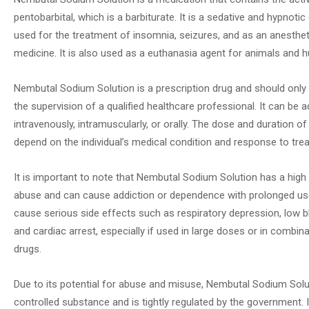
pentobarbital, which is a barbiturate. It is a sedative and hypnotic 
used for the treatment of insomnia, seizures, and as an anestheti
medicine. It is also used as a euthanasia agent for animals and 
Nembutal Sodium Solution is a prescription drug and should only
the supervision of a qualified healthcare professional. It can be 
intravenously, intramuscularly, or orally. The dose and duration of
depend on the individual’s medical condition and response to tre
It is important to note that Nembutal Sodium Solution has a high 
abuse and can cause addiction or dependence with prolonged use
cause serious side effects such as respiratory depression, low b
and cardiac arrest, especially if used in large doses or in combin
drugs.
Due to its potential for abuse and misuse, Nembutal Sodium Solut
controlled substance and is tightly regulated by the government. It 