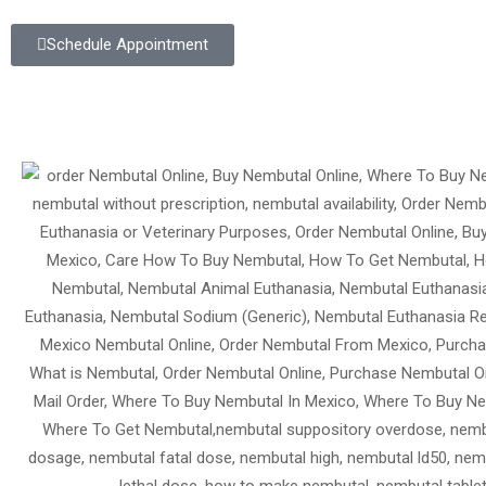
Schedule Appointment