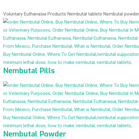
Voluntary Euthanasia Products
Nembutal tablets
Nembutal powde
Nembutal Pills
Nembutal Powder