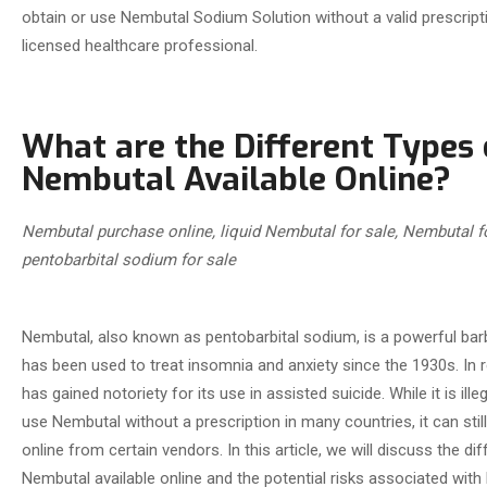
obtain or use Nembutal Sodium Solution without a valid prescrip
licensed healthcare professional.
What are the Different Types 
Nembutal Available Online?
Nembutal
purchase online, liquid Nembutal for sale, Nembutal f
pentobarbital sodium for sale
Nembutal, also known as pentobarbital sodium, is a powerful barb
has been used to treat insomnia and anxiety since the 1930s. In r
has gained notoriety for its use in assisted suicide. While it is ill
use Nembutal without a prescription in many countries, it can sti
online from certain vendors. In this article, we will discuss the di
Nembutal available online and the potential risks associated with 