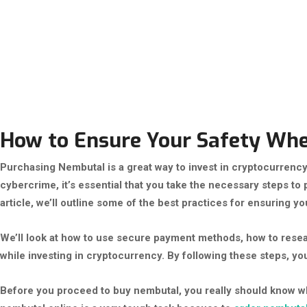
How to Ensure Your Safety Wh
Purchasing Nembutal is a great way to invest in cryptocurrency, 
cybercrime, it’s essential that you take the necessary steps to
article, we’ll outline some of the best practices for ensuring 
We’ll look at how to use secure payment methods, how to resea
while investing in cryptocurrency. By following these steps, y
Before you proceed to buy nembutal, you really should know w