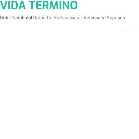
VIDA TERMINO
Order Nembutal Online for Euthanasia or Veterinary Purposes