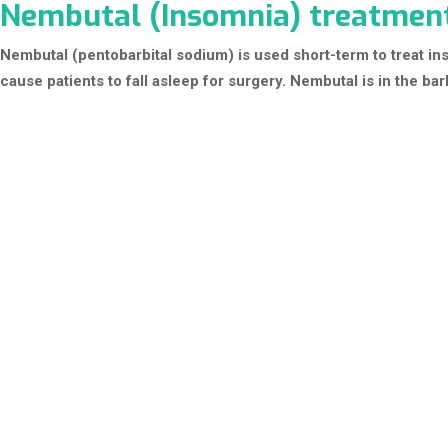
Nembutal (Insomnia) treatmen
Nembutal (pentobarbital sodium) is used short-term to treat in
cause patients to fall asleep for surgery. Nembutal is in the bar