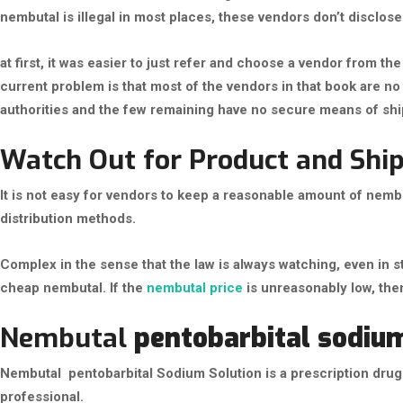
nembutal is illegal in most places, these vendors don’t disclose t
at first, it was easier to just refer and choose a vendor from 
current problem is that most of the vendors in that book are 
authorities and the few remaining have no secure means of shi
Watch Out for Product and Ship
It is not easy for vendors to keep a reasonable amount of nem
distribution methods.
Complex in the sense that the law is always watching, even in 
cheap nembutal. If the
nembutal price
is unreasonably low, then
Nembutal
pentobarbital sodiu
Nembutal pentobarbital Sodium Solution is a prescription drug 
professional.