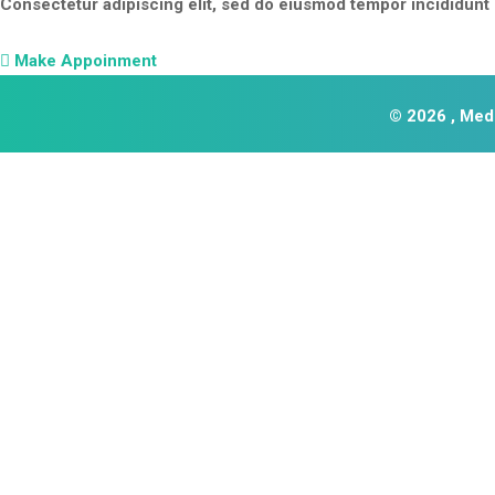
Consectetur adipiscing elit, sed do eiusmod tempor incididunt u
Make Appoinment
© 2026 , Medi