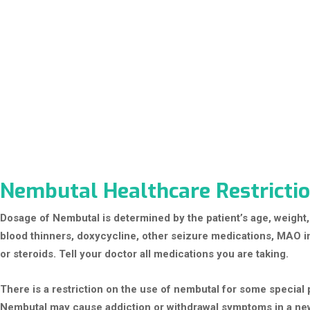
Nembutal Healthcare Restrictio
Dosage of Nembutal is determined by the patient’s age, weight,
blood thinners, doxycycline, other seizure medications, MAO inh
or steroids. Tell your doctor all medications you are taking.
There is a restriction on the use of nembutal for some special 
Nembutal may cause addiction or withdrawal symptoms in a ne