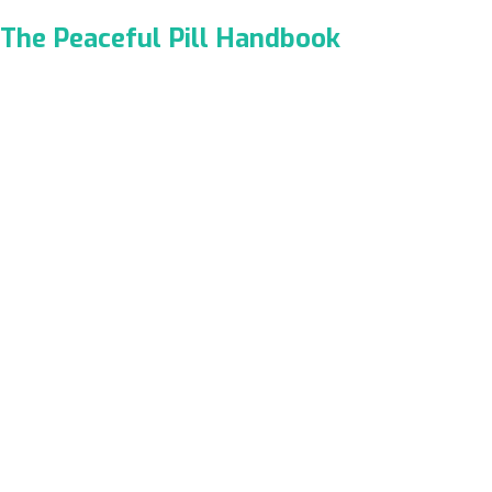
The Peaceful Pill Handbook