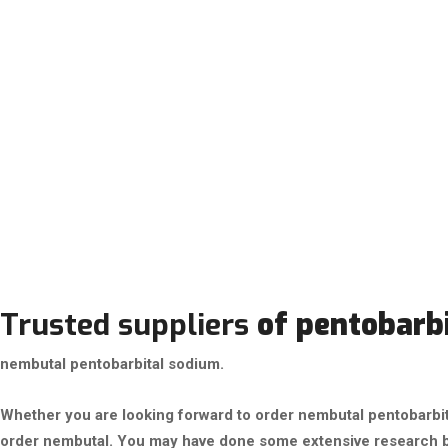
Trusted suppliers
of pentobarb
nembutal pentobarbital sodium.
Whether you are looking forward to order nembutal pentobarbital
order nembutal. You may have done some extensive research b