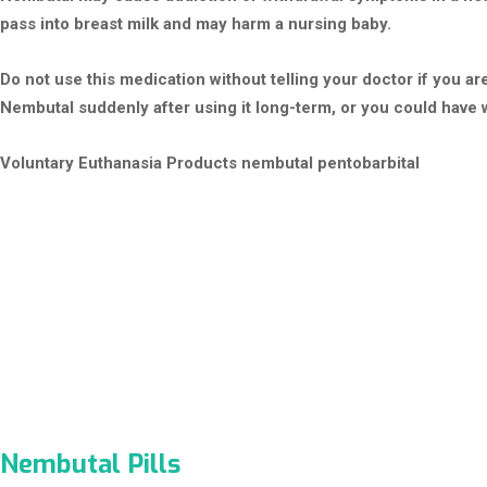
pass into breast milk and may harm a nursing baby.
Do not use this medication without telling your doctor if you 
Nembutal suddenly after using it long-term, or you could have
Voluntary Euthanasia Products
nembutal pentobarbital
Nembutal Pills