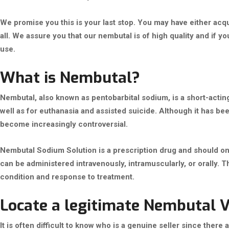
We promise you this is your last stop. You may have either acqu
all. We assure you that our nembutal is of high quality and if y
use.
What is Nembutal?
Nembutal, also known as pentobarbital sodium, is a short-actin
well as for euthanasia and assisted suicide. Although it has bee
become increasingly controversial.
Nembutal Sodium Solution is a prescription drug and should only
can be administered intravenously, intramuscularly, or orally. 
condition and response to treatment.
Locate a legitimate Nembutal 
It is often difficult to know who is a genuine seller since ther