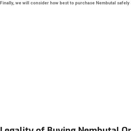
Finally, we will consider how best to purchase Nembutal safely a
Legality of Buying Nembutal Onl