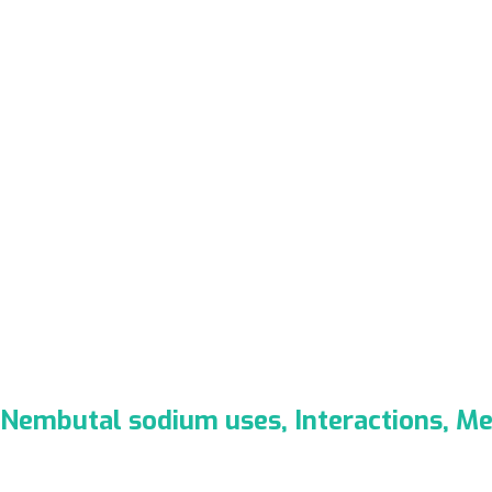
Nembutal sodium uses, Interactions, M