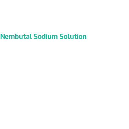
Nembutal Sodium Solution