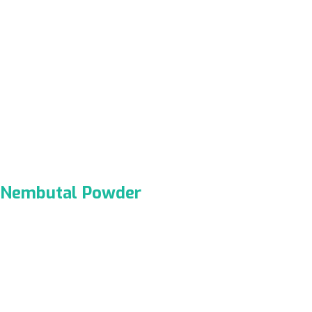
Nembutal Powder