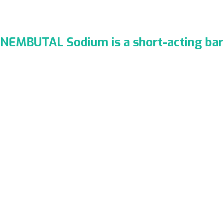
NEMBUTAL Sodium is a short-acting bar