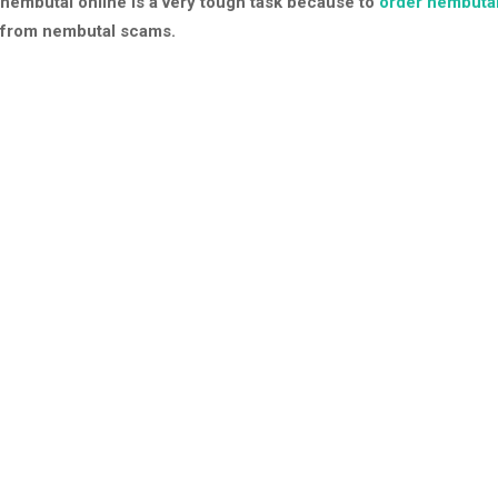
nembutal online is a very tough task because to
order nembutal
from nembutal scams.