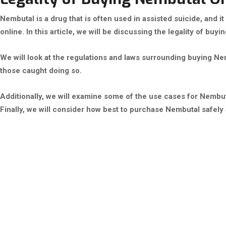
Nembutal is a drug that is often used in assisted suicide, and it 
online. In this article, we will be discussing the legality of buy
We will look at the regulations and laws surrounding buying Ne
those caught doing so.
Additionally, we will examine some of the use cases for Nembut
Finally, we will consider how best to purchase Nembutal safely a