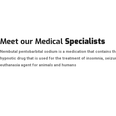
Meet our Medical
Specialists
Nembutal pentobarbital sodium is a medication that contains the 
hypnotic drug that is used for the treatment of insomnia, seizur
euthanasia agent for animals and humans