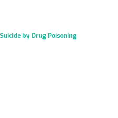
Suicide by Drug Poisoning