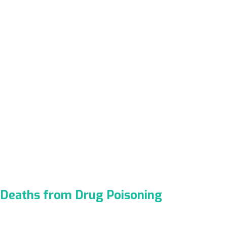
Deaths from Drug Poisoning