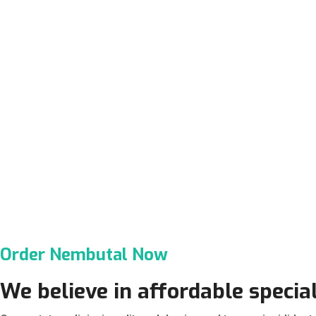
Order Nembutal Now
We believe in affordable special