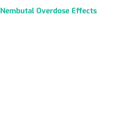
Nembutal Overdose Effects