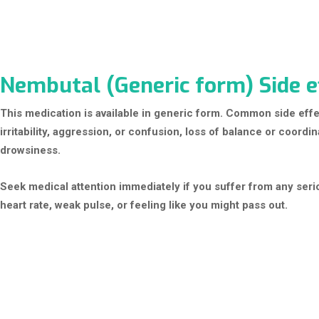
Nembutal (Generic form) Side e
This medication is available in generic form. Common side eff
irritability, aggression, or confusion, loss of balance or coord
drowsiness.
Seek medical attention immediately if you suffer from any seri
heart rate, weak pulse, or feeling like you might pass out.