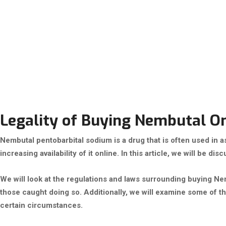
Legality of Buying Nembutal Onl
Nembutal pentobarbital sodium is a drug that is often used in as
increasing availability of it online. In this article, we will be d
We will look at the regulations and laws surrounding buying Ne
those caught doing so. Additionally, we will examine some of t
certain circumstances.