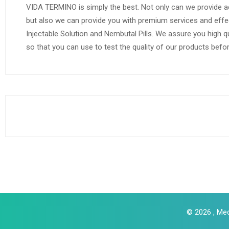
VIDA TERMINO is simply the best. Not only can we provide a
but also we can provide you with premium services and effe
Injectable Solution and Nembutal Pills. We assure you high q
so that you can use to test the quality of our products befo
© 2026 , Med