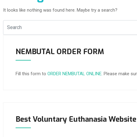
It looks like nothing was found here. Maybe try a search?
NEMBUTAL ORDER FORM
Fill this form to
ORDER NEMBUTAL ONLINE
. Please make sur
Best Voluntary Euthanasia Website