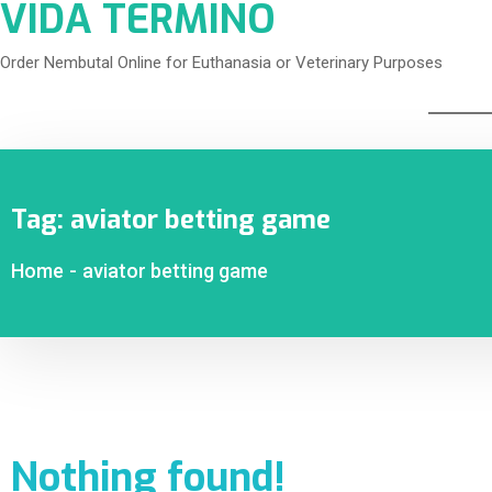
VIDA TERMINO
Order Nembutal Online for Euthanasia or Veterinary Purposes
Tag:
aviator betting game
Home
-
aviator betting game
Nothing found!