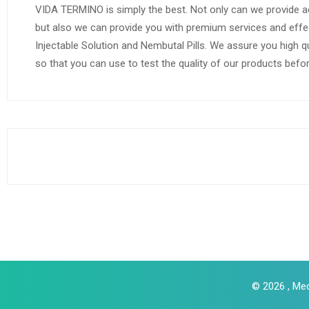
VIDA TERMINO is simply the best. Not only can we provide a
but also we can provide you with premium services and effe
Injectable Solution and Nembutal Pills. We assure you high q
so that you can use to test the quality of our products befo
© 2026 , Med