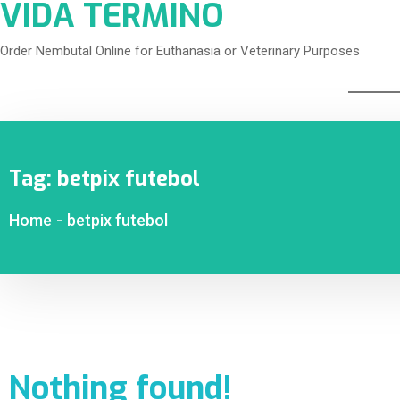
VIDA TERMINO
Order Nembutal Online for Euthanasia or Veterinary Purposes
Tag:
betpix futebol
Home
-
betpix futebol
Nothing found!