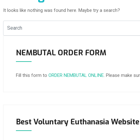
It looks like nothing was found here. Maybe try a search?
NEMBUTAL ORDER FORM
Fill this form to
ORDER NEMBUTAL ONLINE
. Please make sur
Best Voluntary Euthanasia Website