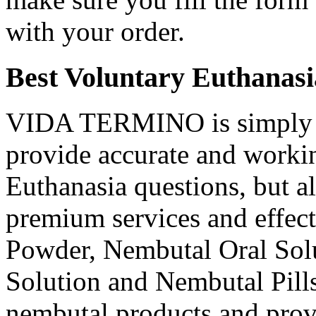
with your order.
Best Voluntary Euthanasi
VIDA TERMINO is simply t
provide accurate and workin
Euthanasia questions, but a
premium services and effec
Powder, Nembutal Oral Solu
Solution and Nembutal Pills
nembutal products and prov