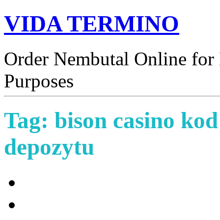
VIDA TERMINO
Order Nembutal Online for 
Purposes
Tag:
bison casino ko
depozytu