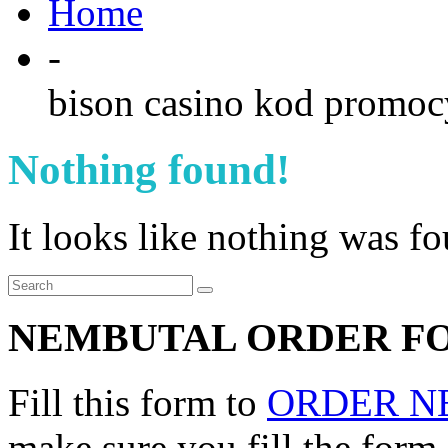
Home
-
bison casino kod promoc
Nothing found!
It looks like nothing was f
NEMBUTAL ORDER F
Fill this form to
ORDER N
make sure you fill the form