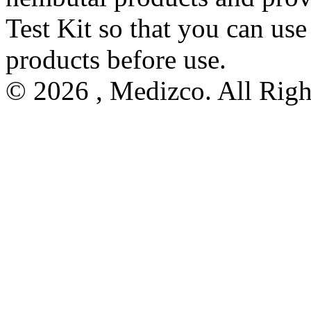
Test Kit so that you can use 
products before use.
© 2026 , Medizco. All Righ