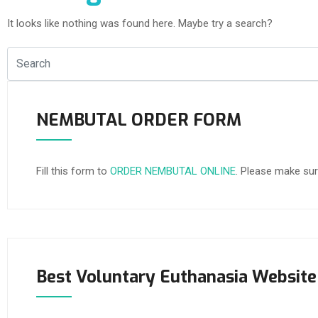
It looks like nothing was found here. Maybe try a search?
NEMBUTAL ORDER FORM
Fill this form to
ORDER NEMBUTAL ONLINE
. Please make sur
Best Voluntary Euthanasia Website