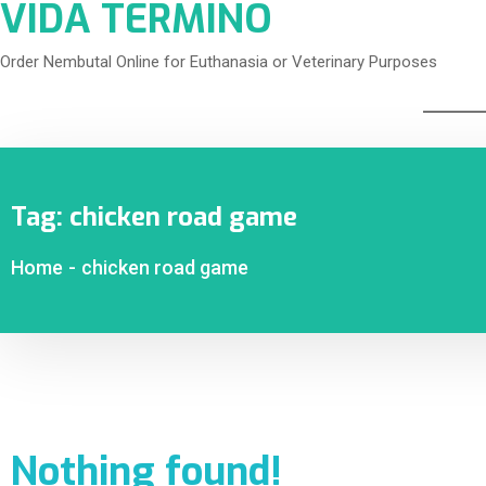
VIDA TERMINO
Order Nembutal Online for Euthanasia or Veterinary Purposes
Tag:
chicken road game
Home
-
chicken road game
Nothing found!