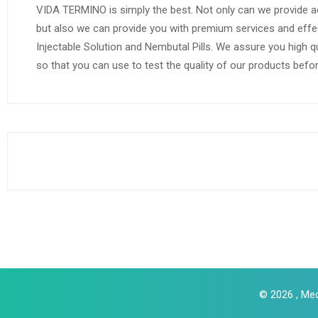
VIDA TERMINO is simply the best. Not only can we provide a
but also we can provide you with premium services and effe
Injectable Solution and Nembutal Pills. We assure you high q
so that you can use to test the quality of our products befo
© 2026 , Med