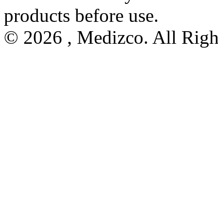
products before use.
© 2026 , Medizco. All Righ