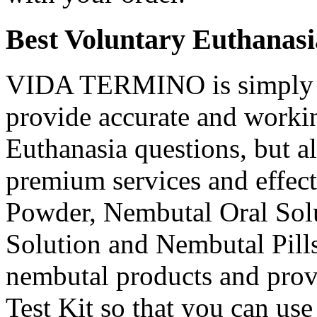
Best Voluntary Euthanasi
VIDA TERMINO is simply t
provide accurate and workin
Euthanasia questions, but a
premium services and effec
Powder, Nembutal Oral Solu
Solution and Nembutal Pills
nembutal products and prov
Test Kit so that you can use 