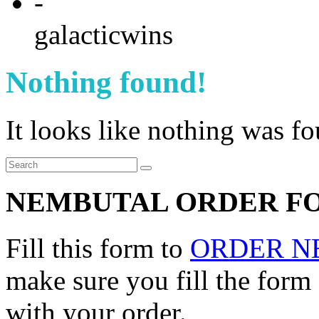
-
galacticwins
Nothing found!
It looks like nothing was f
NEMBUTAL ORDER F
Fill this form to
ORDER N
make sure you fill the form
with your order.