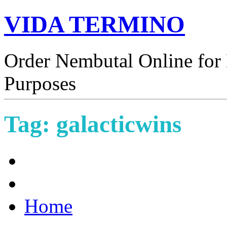
VIDA TERMINO
Order Nembutal Online for 
Purposes
Tag:
galacticwins
Home