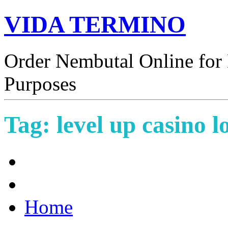
VIDA TERMINO
Order Nembutal Online for 
Purposes
Tag:
level up casino l
Home