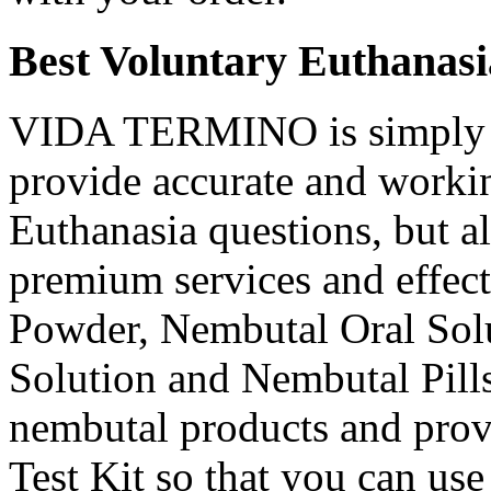
Best Voluntary Euthanasi
VIDA TERMINO is simply t
provide accurate and workin
Euthanasia questions, but a
premium services and effec
Powder, Nembutal Oral Solu
Solution and Nembutal Pills
nembutal products and prov
Test Kit so that you can use 