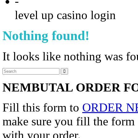
-
level up casino login
Nothing found!
It looks like nothing was f
NEMBUTAL ORDER F
Fill this form to
ORDER N
make sure you fill the form
with your order.