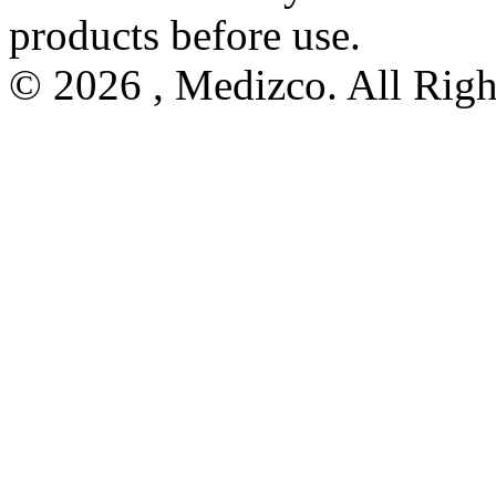
products before use.
© 2026 , Medizco. All Righ