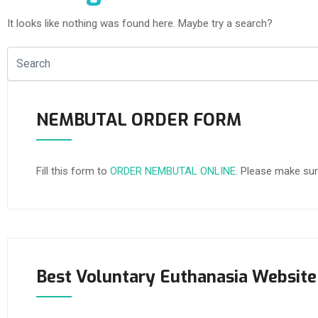
It looks like nothing was found here. Maybe try a search?
NEMBUTAL ORDER FORM
Fill this form to
ORDER NEMBUTAL ONLINE
. Please make sur
Best Voluntary Euthanasia Website