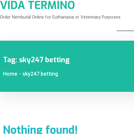
VIDA TERMINO
Order Nembutal Online for Euthanasia or Veterinary Purposes
Tag:
sky247 betting
Home
-
sky247 betting
Nothing found!