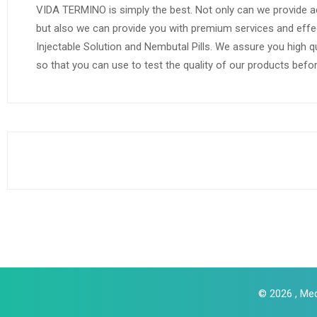
VIDA TERMINO is simply the best. Not only can we provide a
but also we can provide you with premium services and effe
Injectable Solution and Nembutal Pills. We assure you high q
so that you can use to test the quality of our products befo
© 2026 , Med