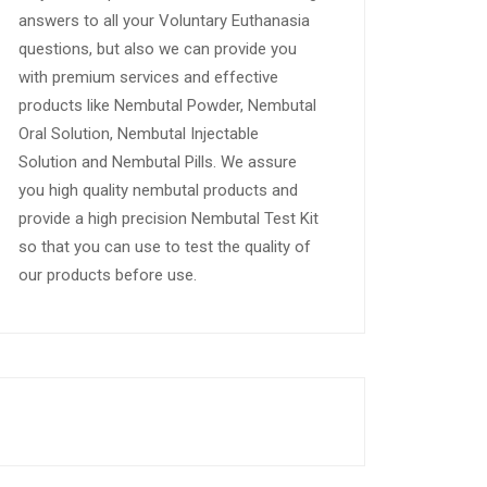
answers to all your Voluntary Euthanasia
questions, but also we can provide you
with premium services and effective
products like Nembutal Powder, Nembutal
Oral Solution, Nembutal Injectable
Solution and Nembutal Pills. We assure
you high quality nembutal products and
provide a high precision Nembutal Test Kit
so that you can use to test the quality of
our products before use.