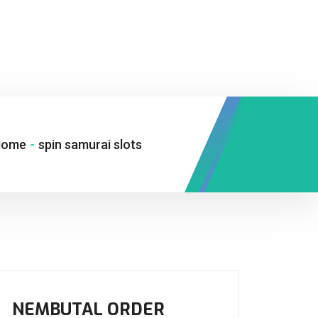
Home
-
spin samurai slots
NEMBUTAL ORDER