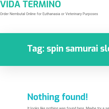
VIDA TERMINO
Order Nembutal Online for Euthanasia or Veterinary Purposes
Tag:
spin samurai sl
Nothing found!
It looks like nothing was found here. Maybe try a s