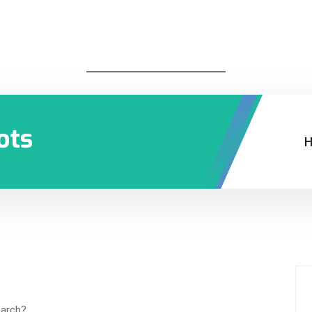
ots
earch?