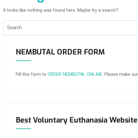
It looks like nothing was found here. Maybe try a search?
NEMBUTAL ORDER FORM
Fill this form to
ORDER NEMBUTAL ONLINE
. Please make sur
Best Voluntary Euthanasia Website