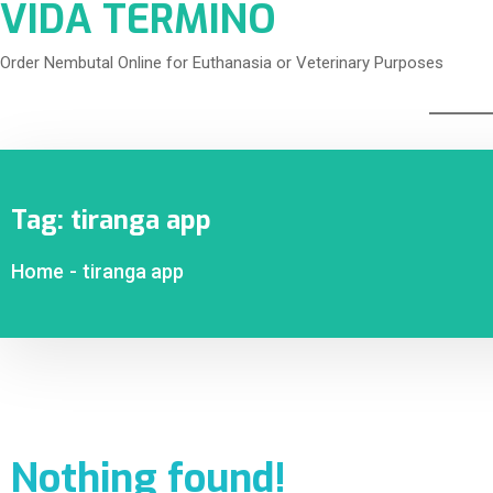
VIDA TERMINO
Order Nembutal Online for Euthanasia or Veterinary Purposes
Tag:
tiranga app
Home
-
tiranga app
Nothing found!