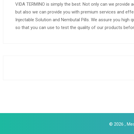
VIDA TERMINO is simply the best. Not only can we provide a
but also we can provide you with premium services and effe
Injectable Solution and Nembutal Pills. We assure you high q
so that you can use to test the quality of our products befo
© 2026 , Med