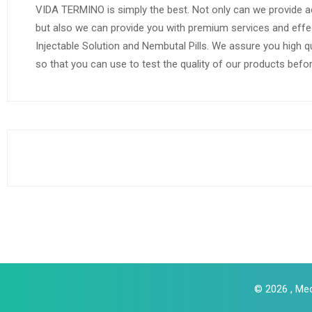
VIDA TERMINO is simply the best. Not only can we provide a
but also we can provide you with premium services and effe
Injectable Solution and Nembutal Pills. We assure you high q
so that you can use to test the quality of our products befo
© 2026 , Med