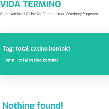
VIDA TERMINO
Order Nembutal Online for Euthanasia or Veterinary Purposes
Tag:
total casino kontakt
Home
-
total casino kontakt
Nothing found!