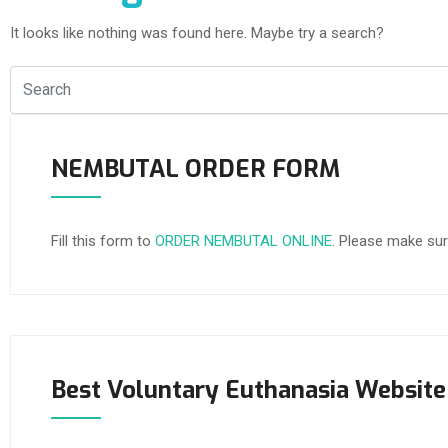
It looks like nothing was found here. Maybe try a search?
NEMBUTAL ORDER FORM
Fill this form to
ORDER NEMBUTAL ONLINE
. Please make sur
Best Voluntary Euthanasia Website