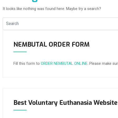
It looks like nothing was found here. Maybe try a search?
NEMBUTAL ORDER FORM
Fill this form to
ORDER NEMBUTAL ONLINE
. Please make sur
Best Voluntary Euthanasia Website