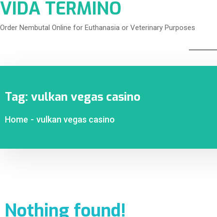
VIDA TERMINO
Order Nembutal Online for Euthanasia or Veterinary Purposes
Tag:
vulkan vegas casino
Home
-
vulkan vegas casino
Nothing found!