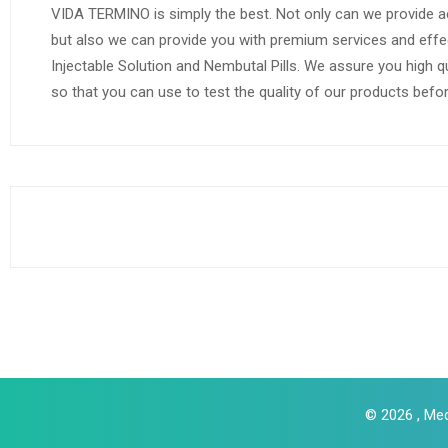
VIDA TERMINO is simply the best. Not only can we provide a
but also we can provide you with premium services and effe
Injectable Solution and Nembutal Pills. We assure you high q
so that you can use to test the quality of our products befo
© 2026 , Med