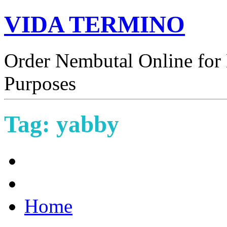
VIDA TERMINO
Order Nembutal Online for 
Purposes
Tag:
yabby
Home