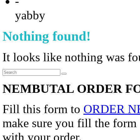
-
yabby
Nothing found!
It looks like nothing was f
NEMBUTAL ORDER F
Fill this form to
ORDER N
make sure you fill the form
with your order.