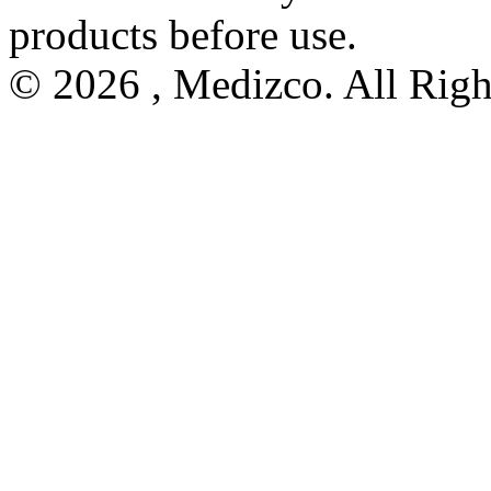
products before use.
© 2026 , Medizco. All Righ