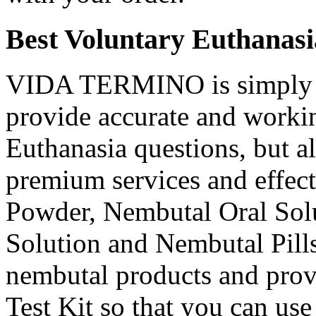
Best Voluntary Euthanasi
VIDA TERMINO is simply t
provide accurate and workin
Euthanasia questions, but a
premium services and effec
Powder, Nembutal Oral Solu
Solution and Nembutal Pills
nembutal products and prov
Test Kit so that you can use 